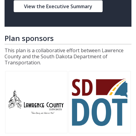
View the Executive Summary
Plan sponsors
This plan is a collaborative effort between Lawrence
County and the South Dakota Department of
Transportation.