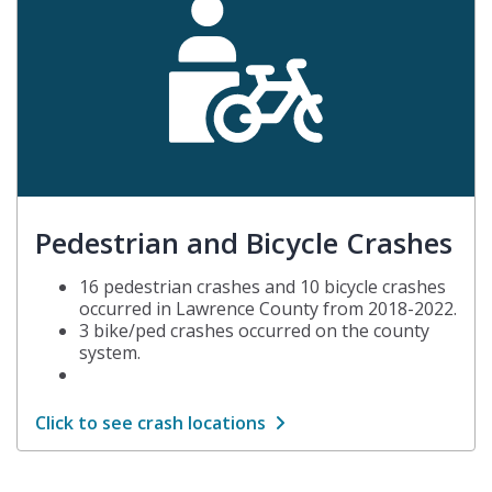
Pedestrian and Bicycle Crashes
16 pedestrian crashes and 10 bicycle crashes
occurred in Lawrence County from 2018-2022.
3 bike/ped crashes occurred on the county
system.
Click to see crash locations