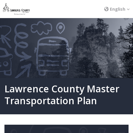
English
Lawrence County Master
Transportation Plan