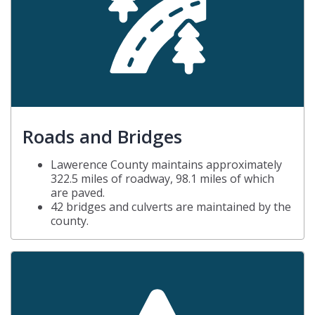
Roads and Bridges
Lawerence County maintains approximately
322.5 miles of roadway, 98.1 miles of which
are paved.
42 bridges and culverts are maintained by the
county.