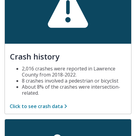
Crash history
2,016 crashes were reported in Lawrence
County from 2018-2022.
8 crashes involved a pedestrian or bicyclist
About 8% of the crashes were intersection-
related.
Click to see crash data