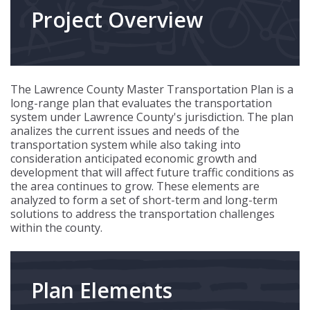
Project Overview
The Lawrence County Master Transportation Plan is a
long-range plan that evaluates the transportation
system under Lawrence County's jurisdiction. The plan
analizes the current issues and needs of the
transportation system while also taking into
consideration anticipated economic growth and
development that will affect future traffic conditions as
the area continues to grow. These elements are
analyzed to form a set of short-term and long-term
solutions to address the transportation challenges
within the county.
Plan Elements