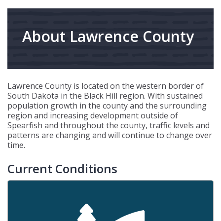
About Lawrence County
Lawrence County is located on the western border of
South Dakota in the Black Hill region. With sustained
population growth in the county and the surrounding
region and increasing development outside of
Spearfish and throughout the county, traffic levels and
patterns are changing and will continue to change over
time.
Current Conditions