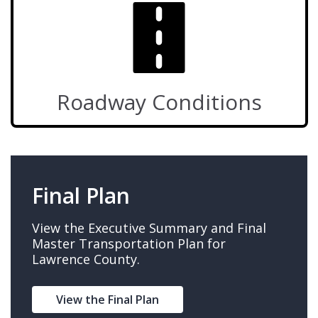
Roadway Conditions
Final Plan
View the Executive Summary and Final
Master Transportation Plan for
Lawrence County.
View the Final Plan