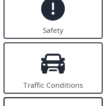
Safety
Traffic Conditions