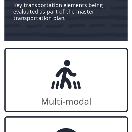
Key transportation elements being
evaluated as part of the master
transportation plan.
Multi-modal