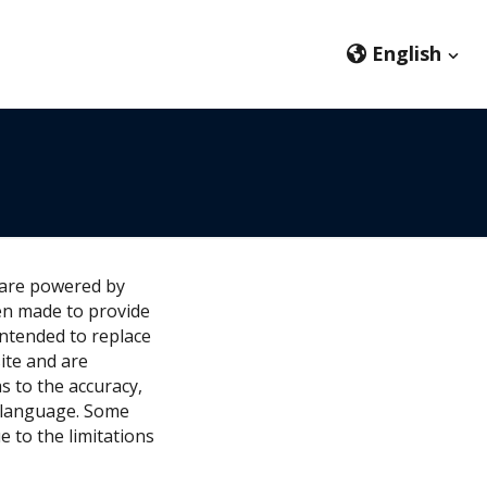
English
ware powered by
en made to provide
intended to replace
ite and are
s to the accuracy,
r language. Some
e to the limitations