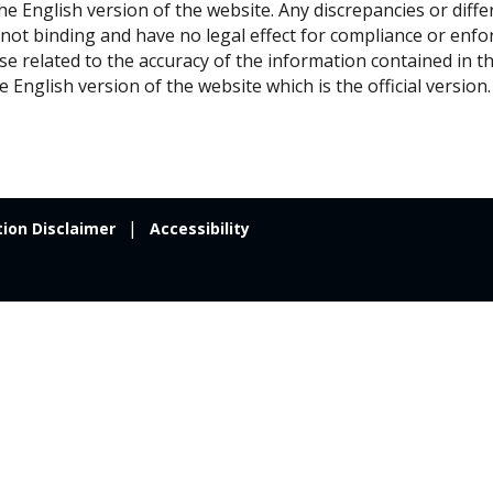
 the English version of the website. Any discrepancies or diff
 not binding and have no legal effect for compliance or en
ise related to the accuracy of the information contained in t
e English version of the website which is the official version.
tion Disclaimer
Accessibility