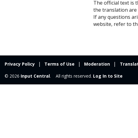
The official text is
the translation are
If any questions ar
website, refer to th
Privacy Policy
Terms of Use
Moderation
Transla
© 2026
Input Central
. All rights reserved.
Log In to Site