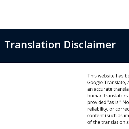
Translation Disclaimer
This website has b
Google Translate, 
an accurate transla
human translators. 
provided "as is." N
reliability, or cor
content (such as im
of the translation 