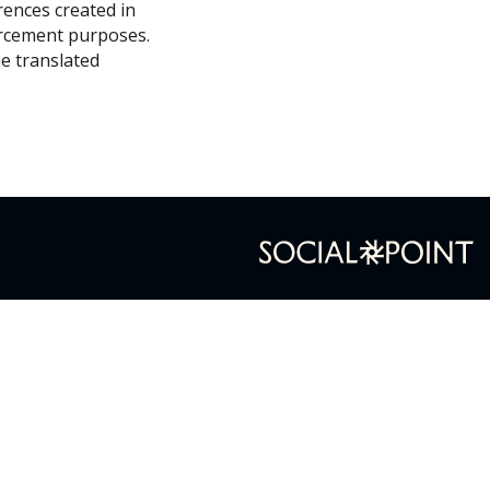
erences created in
forcement purposes.
he translated