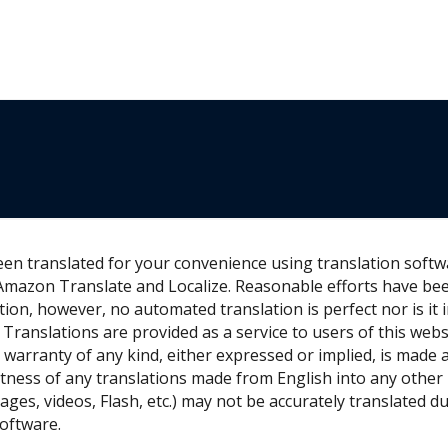
een translated for your convenience using translation soft
Amazon Translate and Localize. Reasonable efforts have be
tion, however, no automated translation is perfect nor is it 
Translations are provided as a service to users of this webs
o warranty of any kind, either expressed or implied, is made a
rectness of any translations made from English into any othe
ages, videos, Flash, etc.) may not be accurately translated du
software.