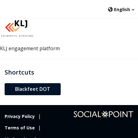
English
KLJ engagement platform
Shortcuts
open in new window
Blackfeet DOT
Privacy Policy
Terms of Use