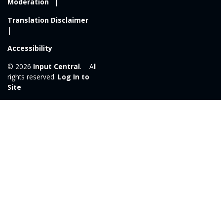
Moderation
Translation Disclaimer
Accessibility
© 2026
Input Central
. All
rights reserved.
Log In to
Site