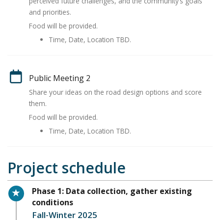
perceived future challenges, and the community’s goals
and priorities.
Food will be provided.
Time, Date, Location TBD.
Public Meeting 2
Share your ideas on the road design options and score
them.
Food will be provided.
Time, Date, Location TBD.
Project schedule
Timeline item 1 - active
Phase 1: Data collection, gather existing
conditions
Fall-Winter 2025