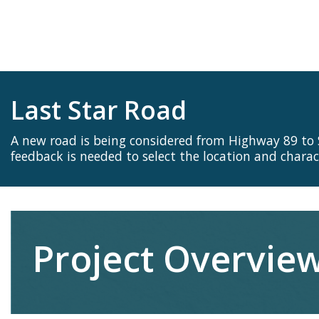
Last Star Road
A new road is being considered from Highway 89 to
feedback is needed to select the location and charact
Project Overvie