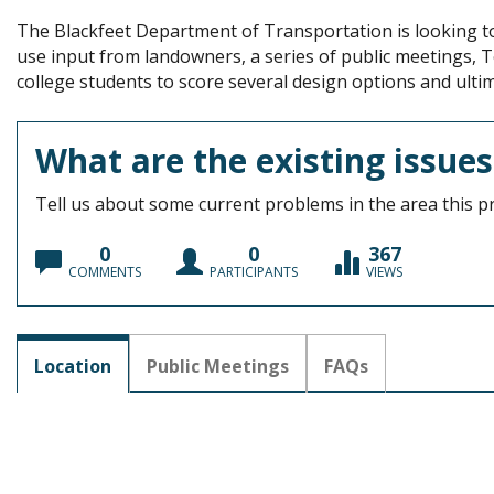
The Blackfeet Department of Transportation is looking to 
use input from landowners, a series of public meetings, 
college students to score several design options and ultim
What are the existing issues
Tell us about some current problems in the area this pr
0
0
367
COMMENTS
PARTICIPANTS
VIEWS
Location
Public Meetings
FAQs