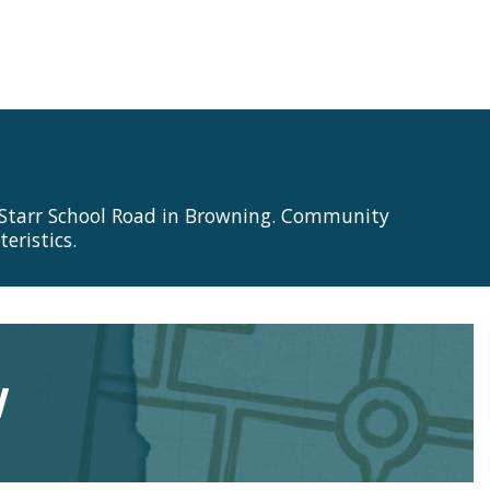
 Starr School Road in Browning. Community
eristics.
w