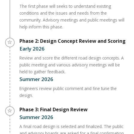
The first phase will seeks to understand existing
conditions and the issues and needs from the
community. Advisory meetings and public meetings will
help inform this phase.
Timeline item 2 - incomplete
Phase 2: Design Concept Review and Scoring
Early 2026
Review and score the different road design concepts. A
public meeting and various advisory meetings will be
held to gather feedback.
Summer 2026
Engineers review public comment and fine tune the
design.
Timeline item 3 - incomplete
Phase 3: Final Design Review
Summer 2026
A final road design is selected and finalized. The public
and advisory boards are asked for a final confirmation