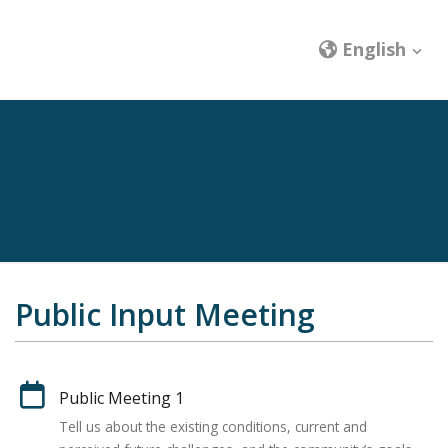
English
Public Input Meeting
Public Meeting 1
Tell us about the existing conditions, current and