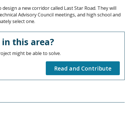
design a new corridor called Last Star Road. They will
Technical Advisory Council meetings, and high school and
ately select one.
 in this area?
oject might be able to solve.
Read and Contribute